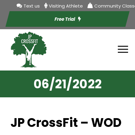
Text us
Visiting Athlete
Community Class
Free Trial
06/21/2022
JP CrossFit – WOD