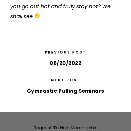
you go out hot and truly stay hot? We
shall see
PREVIOUS POST
06/20/2022
NEXT POST
Gymnastic Pulling Seminars
Request To Hold Membership