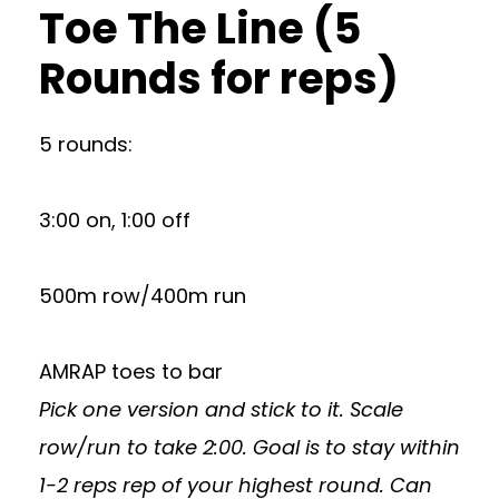
Toe The Line (5
Rounds for reps)
5 rounds:
3:00 on, 1:00 off
500m row/400m run
AMRAP toes to bar
Pick one version and stick to it. Scale
row/run to take 2:00. Goal is to stay within
1-2 reps rep of your highest round. Can