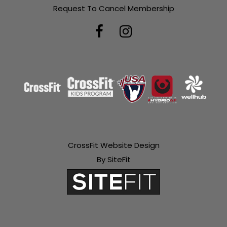
Request To Cancel Membership
CrossFit Website Design
By SiteFit