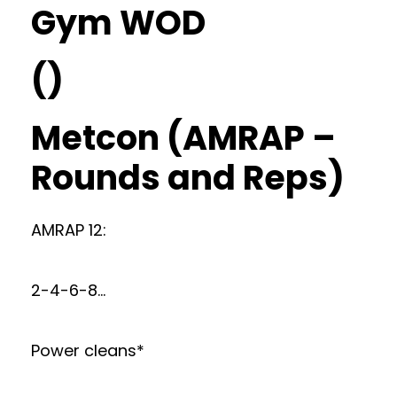
Gym WOD
()
Metcon (AMRAP –
Rounds and Reps)
AMRAP 12:
2-4-6-8…
Power cleans*