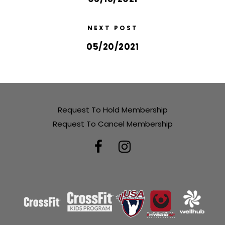
NEXT POST
05/20/2021
Request To Hold Membership
Request To Cancel Membership