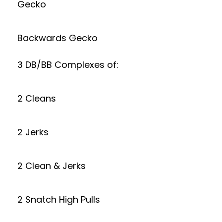
Gecko
Backwards Gecko
3 DB/BB Complexes of:
2 Cleans
2 Jerks
2 Clean & Jerks
2 Snatch High Pulls