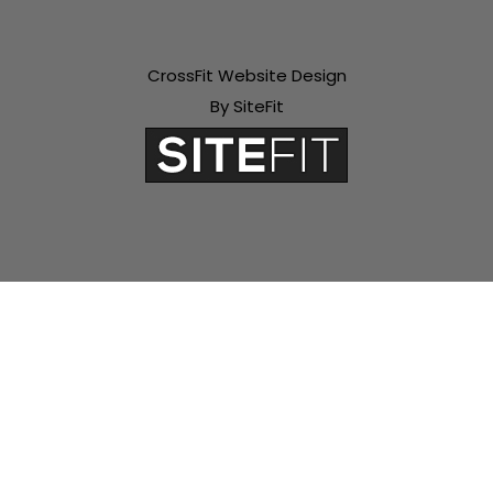
CrossFit Website Design
By SiteFit