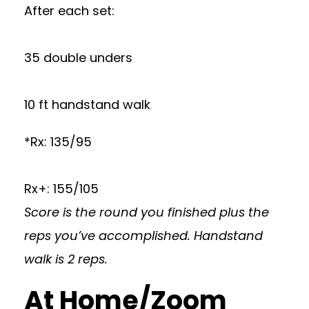
After each set:
35 double unders
10 ft handstand walk
*Rx: 135/95
Rx+: 155/105
Score is the round you finished plus the
reps you’ve accomplished. Handstand
walk is 2 reps.
At Home/Zoom