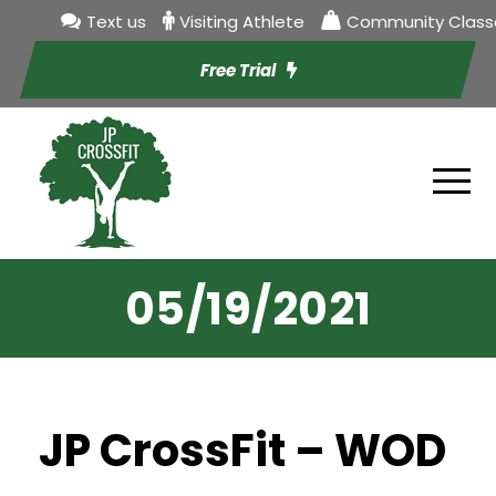
Text us
Visiting Athlete
Community Class
Free Trial
05/19/2021
JP CrossFit – WOD