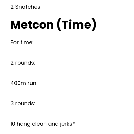
2 Snatches
Metcon (Time)
For time:
2 rounds:
400m run
3 rounds:
10 hang clean and jerks*