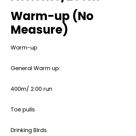
Warm-up (No
Measure)
Warm-up
General Warm up:
400m/ 2:00 run
Toe pulls
Drinking Birds