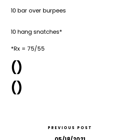
10 bar over burpees
10 hang snatches*
*Rx = 75/55
()
()
PREVIOUS POST
05/18/2021