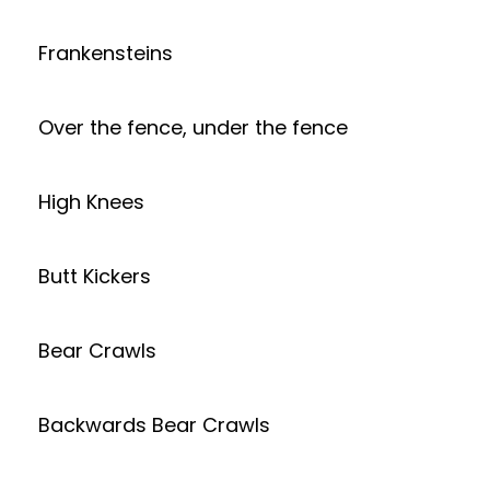
Frankensteins
Over the fence, under the fence
High Knees
Butt Kickers
Bear Crawls
Backwards Bear Crawls