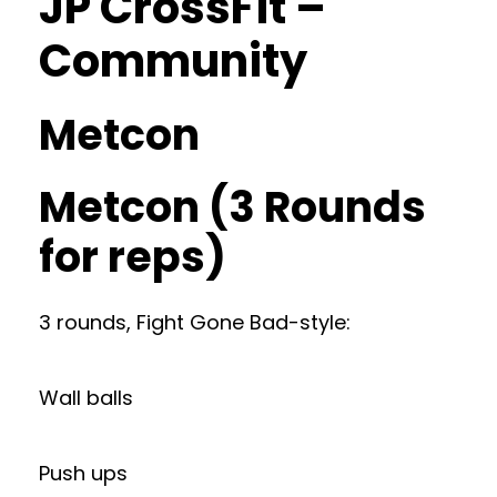
JP CrossFit –
Community
Metcon
Metcon (3 Rounds
for reps)
3 rounds, Fight Gone Bad-style:
Wall balls
Push ups