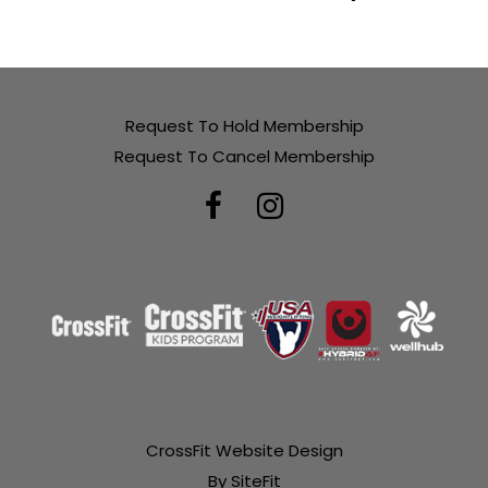
Request To Hold Membership
Request To Cancel Membership
CrossFit Website Design
By SiteFit