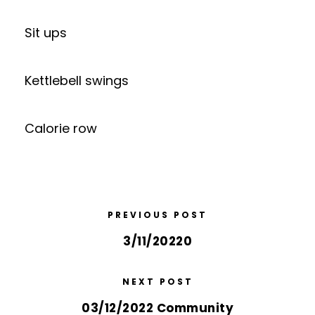
Sit ups
Kettlebell swings
Calorie row
PREVIOUS POST
3/11/20220
NEXT POST
03/12/2022 Community