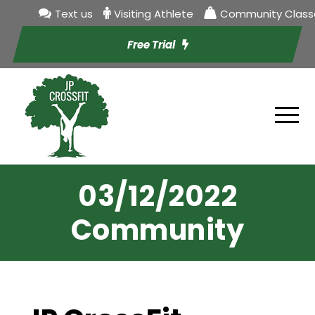
Text us
Visiting Athlete
Community Class
Free Trial
03/12/2022
Community